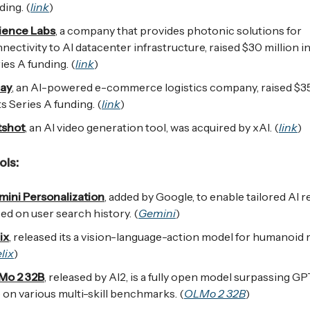
ding. (
link
)
ience Labs
, a company that provides photonic solutions for
nectivity to AI datacenter infrastructure, raised $30 million in
ies A funding. (
link
)
lay
, an AI-powered e-commerce logistics company, raised $35
its Series A funding. (
link
)
tshot
, an AI video generation tool, was acquired by xAI. (
link
)
ls:
ini Personalization
, added by Google, to enable tailored AI
ed on user search history. (
Gemini
)
ix
, released its a vision-language-action model for humanoid 
lix
)
Mo 2 32B
, released by AI2, is a fully open model surpassing GP
 on various multi-skill benchmarks. (
OLMo 2 32B
)