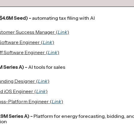
$4.6M Seed) -
automating tax filing with AI
stomer Success Manager (
Link
)
Software Engineer (
Link
)
ff Software Engineer (
Link
)
 Series A) -
AI tools for sales
nding Designer (
Link
)
d iOS Engineer (
Link
)
ss-Platform Engineer (
Link
)
.9M Series A) -
Platform for energy forecasting, bidding, an
ion