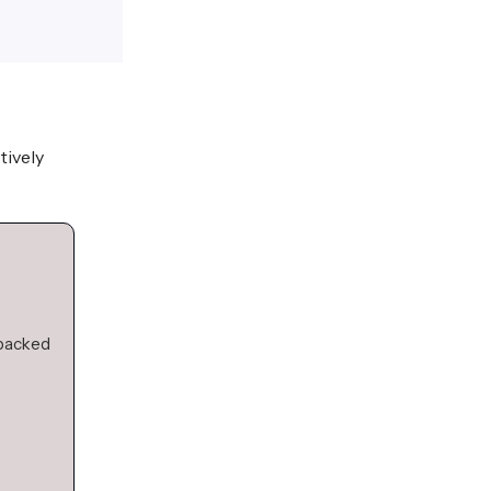
tively
 backed