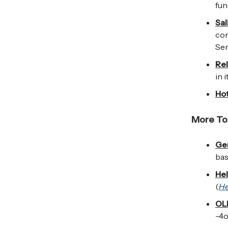
fun
Sal
con
Ser
Re
in 
Ho
More Too
Gem
bas
Hel
(
He
OL
-4o