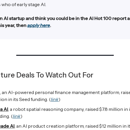
 who of early stage AI.
an AI startup and think you could be in the AI Hot 100 report 
is year, then
apply here
.
ture Deals To Watch Out For
, an AI-powered personal finance management platform, rais
lion in its Seed funding. (
link
)
a AI
, a robot spatial reasoning company, raised $7.8 million in 
ding. (
link
)
ade AI
, an AI product creation platform, raised $12 million in 