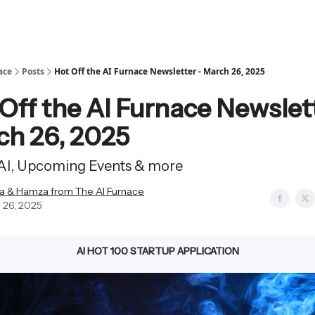
ace
Posts
Hot Off the AI Furnace Newsletter - March 26, 2025
Off the AI Furnace Newslet
ch 26, 2025
 AI, Upcoming Events & more
a & Hamza from The AI Furnace
 26, 2025
AI HOT 100 STARTUP APPLICATION