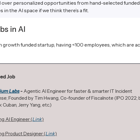
d over personalized opportunities from hand-selected funded
in the AI space if we think there’s a fit.
bs in AI
gh growth funded startup, having <100 employees, which are ac
ed Job
ium Labs
-
Agentic AI Engineer for faster & smarter IT Incident
se; Founded by Tim Hwang, Co-founder of Fiscalnote (IPO 2022;
 Cuban, Jerry Yang, etc.)
ng AI Engineer (
Link
)
ng Product Designer (
Link
)