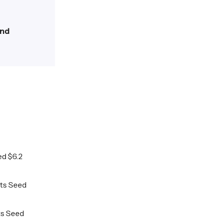
and
ed $6.2
its Seed
its Seed