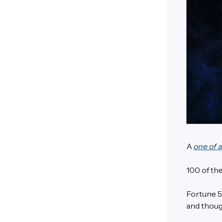
A
one of 
100 of the
Fortune 5
and thoug