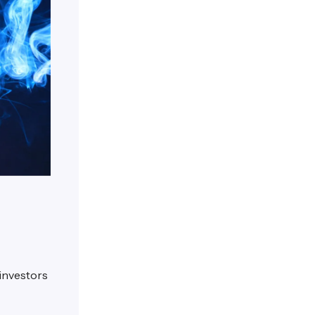
 investors