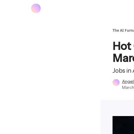
The AI Furn
Hot 
Mar
Jobs in
Angel
March