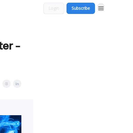
Login
Subscribe
ter -