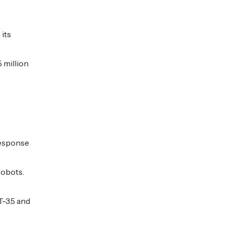
 its
 million
 response
robots.
T-3.5 and