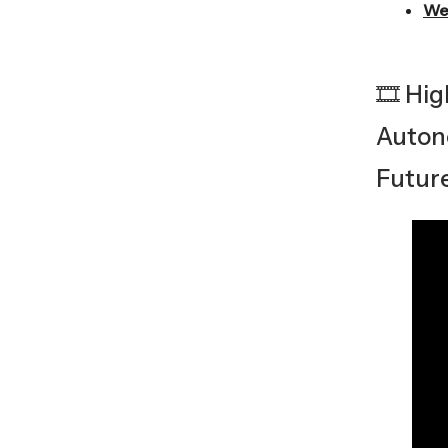
We
🎞️ Hi
Auton
Futur