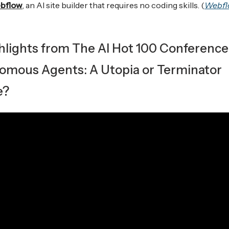
bflow
, an AI site builder that requires no coding skills. (
Webfl
ghlights from The AI Hot 100 Conference
omous Agents: A Utopia or Terminator
e?