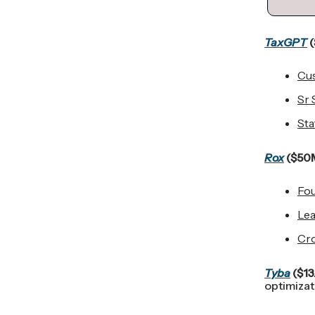
TaxGPT
(
Cu
Sr 
Sta
Rox
($50M
Fou
Lea
Cro
Tyba
($13
optimizat