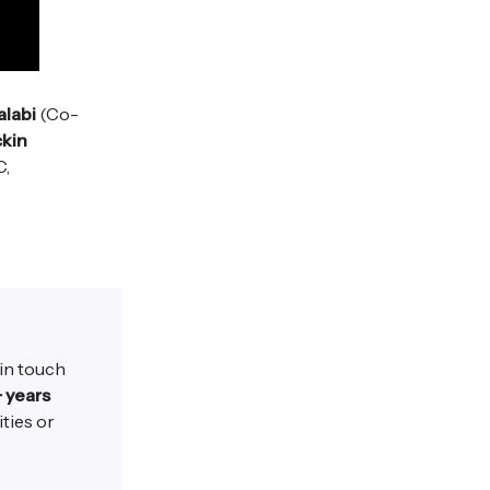
alabi
(Co-
kin
C,
 in touch
+ years
ities or