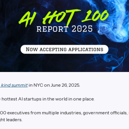
a kind summit
in NYC on June 26, 2025.
 hottest AI startups in the world in one place.
00 executives from multiple industries, government officials,
ht leaders.