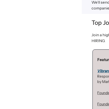
We’ll sen
companies 
Top Jo
Join a hi
HIRING.
Featur
Vibran
Respon
by Mark
Foundi
Foundi