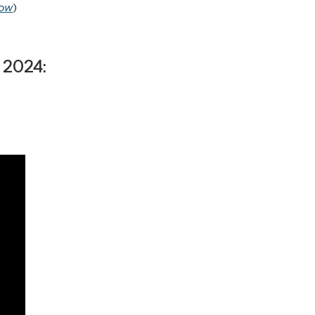
ow
)
 2024: