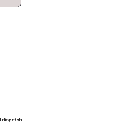
d dispatch