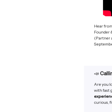
Hear fro
Founder 
(Partner 
Septembe
📣
Calli
Are you l
with fast
experien
curious, fi