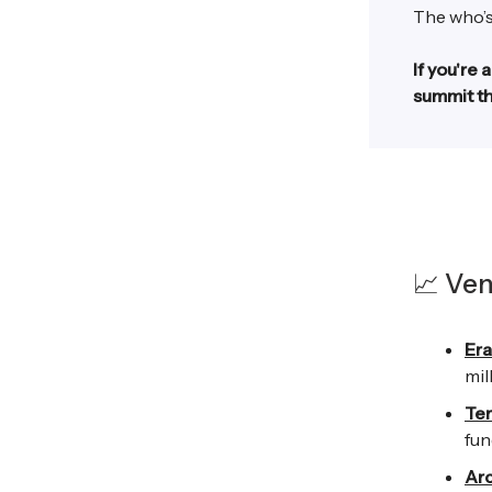
The who’s
If you're 
summit th
📈 Ven
Era
mil
Ter
fun
Arc