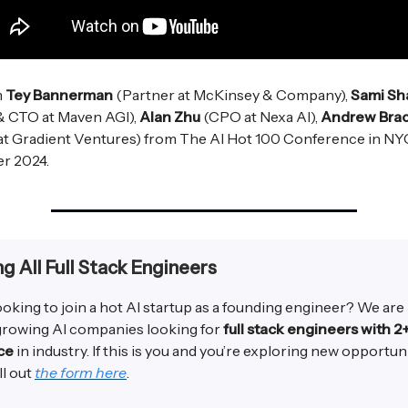
m
Tey Bannerman
(Partner at McKinsey & Company),
Sami Sh
& CTO at Maven AGI),
Alan Zhu
(CPO at Nexa AI),
Andrew Brac
at Gradient Ventures) from The AI Hot 100 Conference in NY
r 2024.
ng All Full Stack Engineers
ooking to join a hot AI startup as a founding engineer? We are
 growing AI companies looking for
full stack engineers with 2
ce
in industry. If this is you and you’re exploring new opportun
ll out
the form here
.