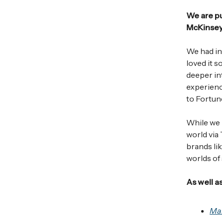
We are p
McKinsey)
We had ini
loved it 
deeper int
experienc
to Fortun
While we h
world via
brands li
worlds of
As well as
Ma