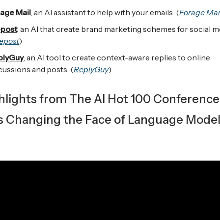
age Mail
, an AI assistant to help with your emails. (
Forage Mai
post
, an AI that create brand marketing schemes for social m
epost
)
plyGuy
, an AI tool to create context-aware replies to online
cussions and posts. (
ReplyGuy
)
ghlights from The AI Hot 100 Conference
s Changing the Face of Language Mode