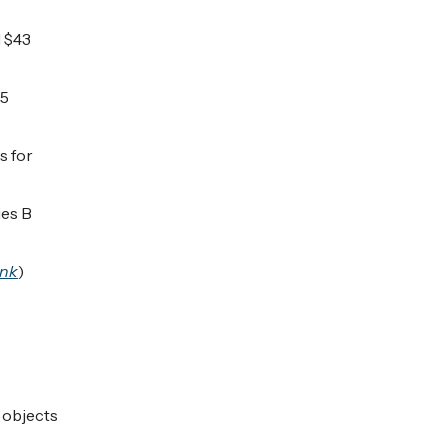
d $43
35
s for
ies B
ink
)
 objects