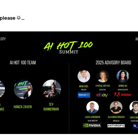
 please
🥁
…