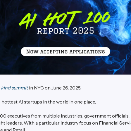
a kind summit
in NYC on June 26, 2025.
 hottest AI startups in the world in one place.
00 executives from multiple industries, government officials,
t leaders. With a particular industry focus on Financial Servi
e and Retail.