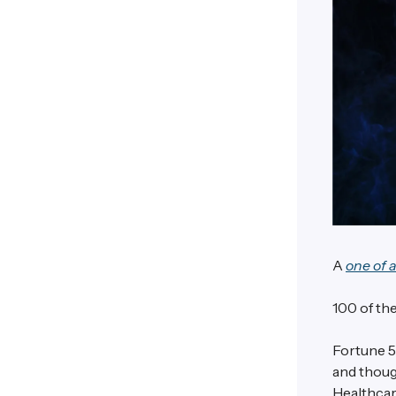
A
one of 
100 of the
Fortune 5
and though
Healthcar