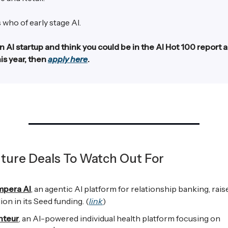
 who of early stage AI.
an AI startup and think you could be in the AI Hot 100 report 
is year, then
apply here
.
ture Deals To Watch Out For
mpera AI
, an agentic AI platform for relationship banking, rais
lion in its Seed funding. (
link
)
nteur
, an AI-powered individual health platform focusing on