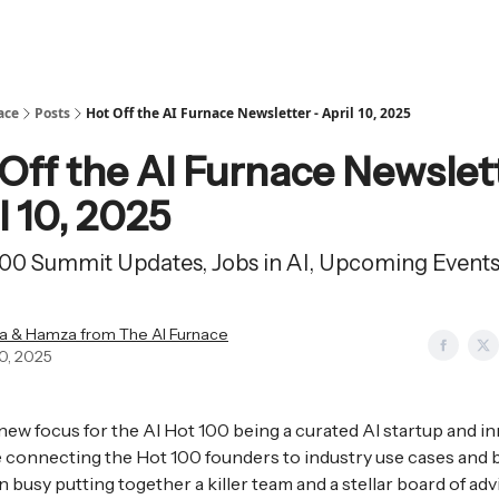
ace
Posts
Hot Off the AI Furnace Newsletter - April 10, 2025
Off the AI Furnace Newslet
l 10, 2025
100 Summit Updates, Jobs in AI, Upcoming Event
a & Hamza from The AI Furnace
10, 2025
new focus for the AI Hot 100 being a curated AI startup and i
connecting the Hot 100 founders to industry use cases and 
 busy putting together a killer team and a stellar board of adv