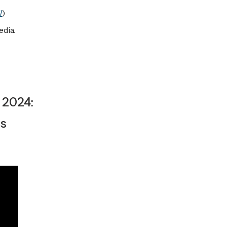
l
)
edia.
 2024:
ls