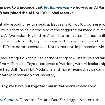
umped to announce that
Tey Bannerman
(who was an AI Par
 has joined the AI Hot 100 Global team
🎉
tially brought Tey to speak at last year’s AI Hot 100 conferen
so much that he said it was one of the triggers that made him m
o AI. We instantly vibed on AI startup innovation, fashion, cul
e – and to top it off, Tey brings a wealth of experience and c
e 100 corporate executives. Not to mention impeccable style.
ave a finger on the pulse of the strongest AI startups and tal
 The AI Furnace, Tey’s experience of working with AI leadershi
ke Red Bull, Pizza Hut, Vodafone and more means that we can
 startup innovation and industry
.
 Tey, we have put together our initial board of advisors:
ra Pometti
, Director of AI and Data Strategy at Mastercard