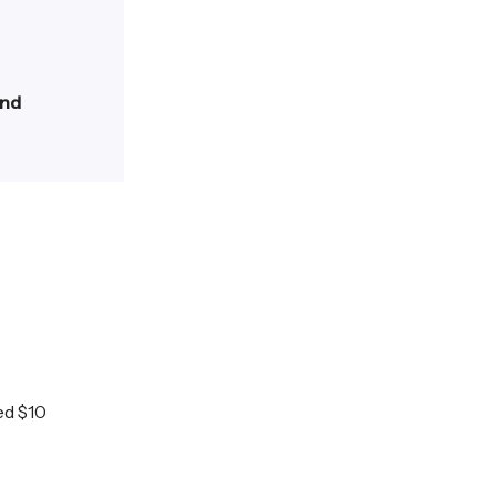
and
ed $10