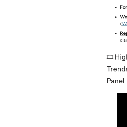
For
We
(
W
Re
dis
🎞️ Hi
Trend
Panel