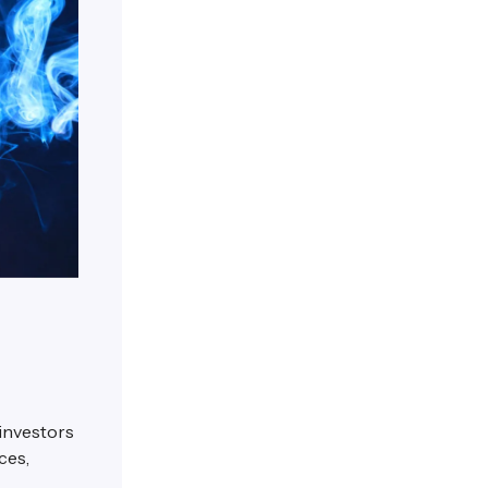
 investors
ces,