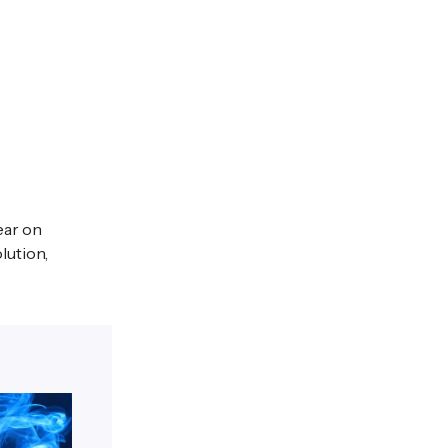
ear on
lution,