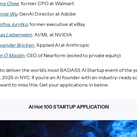
ng Chee
, former CPO at Walmart
nnie Wu
, GenAI Director at Adobe
thia Jurytko
, former executive at eBay
as Liebenwein
, AI/ML at NVIDIA
xander Bricken
, Applied AI at Anthropic
n Ó Maidín
, CEO of Nearform (exited to private equity)
 to deliver the world’s most BADASS AI Startup event of the y
 2025 in NYC. If you’re an AI founder with an industry-ready so
want to miss this. Get your applications in below.
AI Hot 100 STARTUP APPLICATION