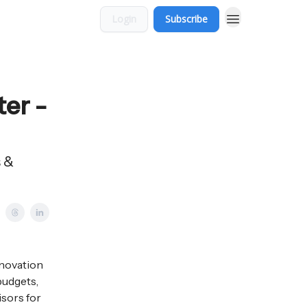
Login
Subscribe
ter -
s &
nnovation
budgets,
isors for