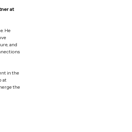
tner at
ce. He
ove
ture, and
onnections
ent in the
p at
 merge the