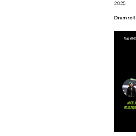
2025.
Drum roll