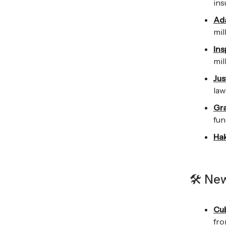
ins
Ada
mil
Ins
mil
Jus
law
Gr
fun
Hak
🛠️ Ne
Cu
fro