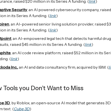
urance, raised $20 million in its Series A funding. (
link
)
ptive Security
, an AI powered cybersecurity company, raise
lion in its Series A funding. (
link
)
piren
, an AI-powered senior living solution provider, raised $
lion in its Series A funding. (
link
)
tpoint
, an AI-empowered legal tech that detects harmful drug
suits, raised $45 million in its Series A funding. (
link
)
aphite
, an AI code review platform, raised $52 million in its Ser
ding. (
link
)
koda Inc.
,
an AI and data consultancy firm, acquired by IBM. (
l
w Tools you Don’t Want to Miss
be 3D
, by Roblox, an open-source AI model that generates 3D
m text. (
Cube 3D
)