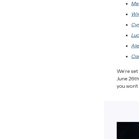
Me
Wi
Cyn
Luc
Ale
Cia
We’re set
June 26th,
you won’t 