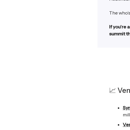
The who’s
If you're 
summit th
📈 Ven
Sy
mil
Ve