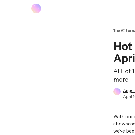
The AI Furn
Hot 
Apri
AI Hot 
more
Angel
April 
With our 
showcase 
we’ve been