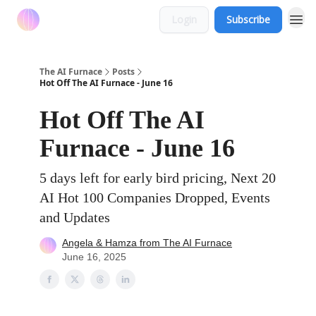
Login
Subscribe
The AI Furnace
Posts
Hot Off The AI Furnace - June 16
Hot Off The AI
Furnace - June 16
5 days left for early bird pricing, Next 20
AI Hot 100 Companies Dropped, Events
and Updates
Angela & Hamza from The AI Furnace
June 16, 2025