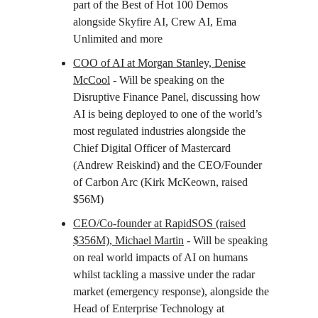
part of the Best of Hot 100 Demos
alongside Skyfire AI, Crew AI, Ema
Unlimited and more
COO of AI at Morgan Stanley, Denise
McCool
- Will be speaking on the
Disruptive Finance Panel, discussing how
AI is being deployed to one of the world’s
most regulated industries alongside the
Chief Digital Officer of Mastercard
(Andrew Reiskind) and the CEO/Founder
of Carbon Arc (Kirk McKeown, raised
$56M)
CEO/Co-founder at RapidSOS (raised
$356M), Michael Martin
- Will be speaking
on real world impacts of AI on humans
whilst tackling a massive under the radar
market (emergency response), alongside the
Head of Enterprise Technology at