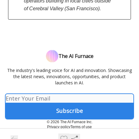
operators building in local cities outside
of Cerebral Valley (San Francisco).
The AI Furnace
The industry's leading voice for AI and innovation. Showcasing
the latest news, innovations, opportunities, and product
launches in AI.
© 2026 The AI Furnace Inc.
Privacy policy
Terms of use
Powered by beehiiv