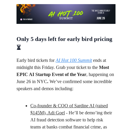
Only 5 days left for early bird pricing
⏳
Early bird tickets for
AI Hot 100 Summit
ends at
midnight this Friday. Grab your ticket to the
Most
EPIC AI Startup Event of the Year
, happening on
June 26 in NYC
.
We’ve confirmed some incredible
speakers and demos including:
Co-founder & COO of Sardine AI (raised
$145M), Adi Goel
- He’ll be demo’ing their
AI fraud detection software to help risk
teams at banks combat financial crime, as