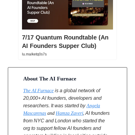
7/17 Quantum Roundtable (An
AI Founders Supper Club)
lu.ma/ketq0s7s
About The AI Furnace
The AI Furnace
is a global network of
20,000+ AI founders, developers and
researchers. It was started by
Angela
Mascarenas
and
Hamza Zaveri
, AI founders
from NYC and London who started the
org to support fellow AI founders and