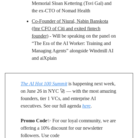
Memorial Sloan Kettering (Tsvi Gal) and
the ex-CTO of Nomad Health
Co-Founder of Niural, Nabin Banskota
(fmr CFO of Citi and exited fintech
founder)
- Will be speaking on the panel on
“The Era of the AI Worker: Training and
Managing Agents” alongside Windmill AI
and aiXplain
The AI Hot 100 Summit
is happening next week,
on June 26 in NYC 🚀 — with the most amazing
founders, tier 1 VCs, and enterprise AI
executives. See our full agenda
here
.
Promo Code
✨ For our loyal community, we are
offering a 10% discount for our newsletter
followers. Use code