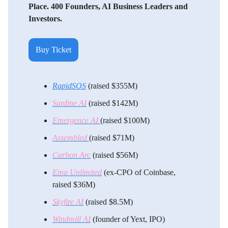
Place. 400 Founders, AI Business Leaders and
Investors.
Buy Ticket
RapidSOS
(raised $355M)
Sardine AI
(raised $142M)
Emergence AI
(raised $100M)
Assembled
(raised $71M)
Carbon Arc
(raised $56M)
Ema Unlimited
(ex-CPO of Coinbase,
raised $36M)
Skyfire AI
(raised $8.5M)
Windmill AI
(founder of Yext, IPO)