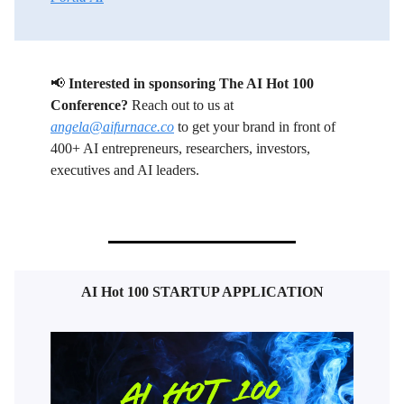
📢
Interested in sponsoring The AI Hot 100
Conference?
Reach out to us at
angela@aifurnace.co
to get your brand in front of
400+ AI entrepreneurs, researchers, investors,
executives and AI leaders.
AI Hot 100 STARTUP APPLICATION