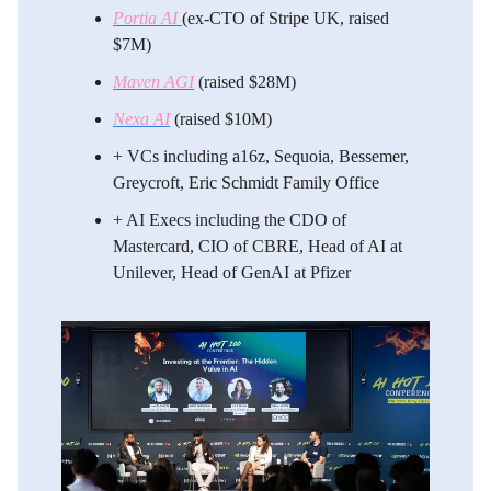
Portia AI
(ex-CTO of Stripe UK, raised
$7M)
Maven AGI
(raised $28M)
Nexa AI
(raised $10M)
​+ VCs including a16z, Sequoia, Bessemer,
Greycroft, Eric Schmidt Family Office
​+ AI Execs including the CDO of
Mastercard, CIO of CBRE, Head of AI at
Unilever, Head of GenAI at Pfizer