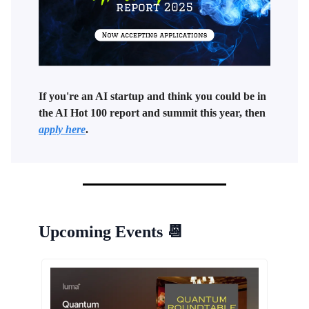
If you're an AI startup and think you could be in
the AI Hot 100 report and summit this year, then
apply here
.
Upcoming Events
📆