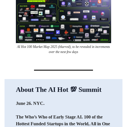
AI Hot 100 Market Map 2025 (blurred), to be revealed in increments
over the next few days
About The AI Hot
💯
Summit
June 26. NYC.
The Who’s Who of Early Stage AI. 100 of the
Hottest Funded Startups in the World, All in One