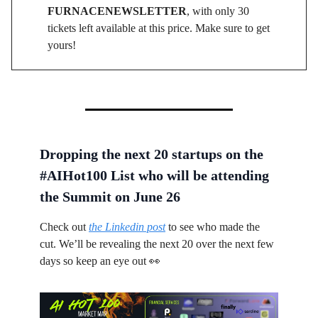
FURNACENEWSLETTER
, with only 30
tickets left available at this price. Make sure to get
yours!
Dropping the next 20 startups on the
#AIHot100 List who will be attending
the Summit on June 26
Check out
the Linkedin post
to see who made the
cut. We’ll be revealing the next 20 over the next few
days so keep an eye out 👀