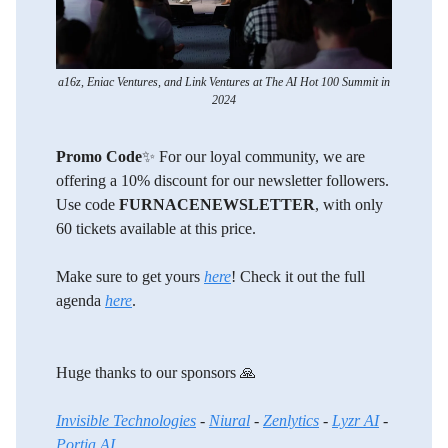
a16z, Eniac Ventures, and Link Ventures at The AI Hot 100 Summit in
2024
Promo Code
✨ For our loyal community, we are
offering a 10% discount for our newsletter followers.
Use code
FURNACENEWSLETTER
, with only
60 tickets available at this price.
Make sure to get yours
here
! Check it out the full
agenda
here
.
Huge thanks to our sponsors 🙏
Invisible Technologies
-
Niural
-
Zenlytics
-
Lyzr AI
-
Portia AI