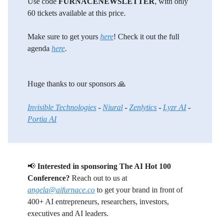
Use code
FURNACENEWSLETTER
, with only
60 tickets available at this price.
Make sure to get yours
here
! Check it out the full
agenda
here
.
Huge thanks to our sponsors 🙏
Invisible Technologies
-
Niural
-
Zenlytics
-
Lyzr AI
-
Portia AI
📢
Interested in sponsoring The AI Hot 100
Conference?
Reach out to us at
angela@aifurnace.co
to get your brand in front of
400+ AI entrepreneurs, researchers, investors,
executives and AI leaders.