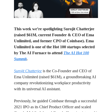
This week we’re spotlighting Surojit Chatterjee
(raised $61M, current Founder & CEO of Ema
Unlimited, and former CPO of Coinbase). Ema
Unlimited is one of the Hot 100 startups selected
by The AI Furnace to attend
The AI Hot 100
Summit
.
Surojit Chatterjee
is the Co-Founder and CEO of
Ema Unlimited (raised $61M), a groundbreaking AI
company revolutionizing workplace productivity
with its universal AI assistant.
Previously, he guided Coinbase through a successful
2021 IPO as its Chief Product Officer and scaled