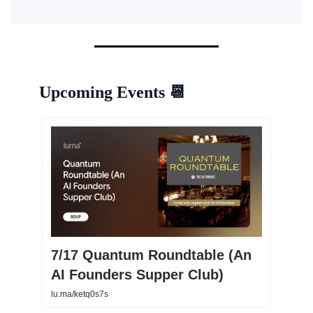
Upcoming Events
📆
7/17 Quantum Roundtable (An
AI Founders Supper Club)
lu.ma/ketq0s7s