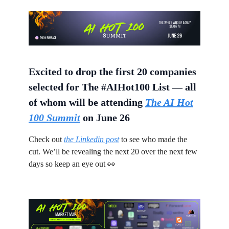
Excited to drop the first 20 companies
selected for The #AIHot100 List — all
of whom will be attending
The AI Hot
100 Summit
on June 26
Check out
the Linkedin post
to see who made the
cut. We’ll be revealing the next 20 over the next few
days so keep an eye out 👀