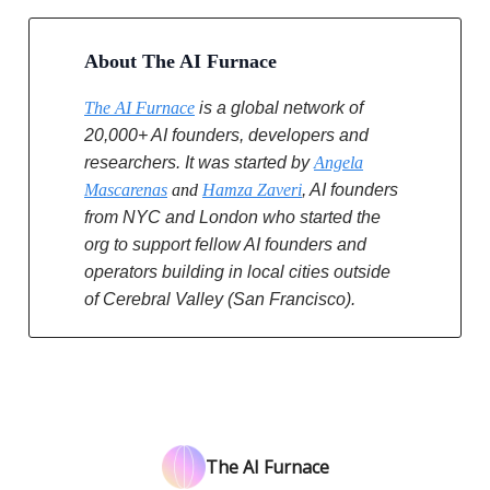
About The AI Furnace
The AI Furnace
is a global network of
20,000+ AI founders, developers and
researchers. It was started by
Angela
Mascarenas
and
Hamza Zaveri
, AI founders
from NYC and London who started the
org to support fellow AI founders and
operators building in local cities outside
of Cerebral Valley (San Francisco).
The AI Furnace