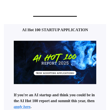
AI Hot 100 STARTUP APPLICATION
If you're an AI startup and think you could be in
the AI Hot 100 report and summit this year, then
apply here
.