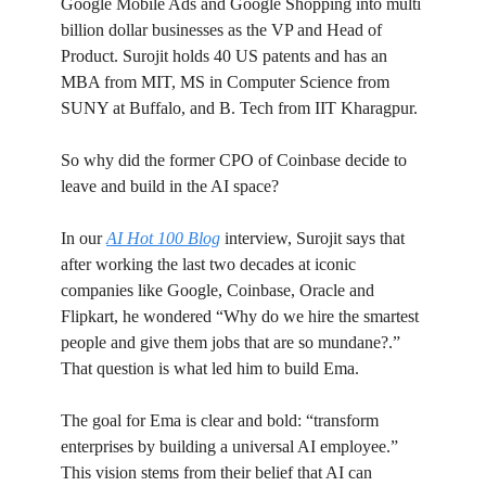
Google Mobile Ads and Google Shopping into multi
billion dollar businesses as the VP and Head of
Product. Surojit holds 40 US patents and has an
MBA from MIT, MS in Computer Science from
SUNY at Buffalo, and B. Tech from IIT Kharagpur.
So why did the former CPO of Coinbase decide to
leave and build in the AI space?
In our
AI Hot 100 Blog
interview, Surojit says that
after working the last two decades at iconic
companies like Google, Coinbase, Oracle and
Flipkart, he wondered “Why do we hire the smartest
people and give them jobs that are so mundane?.”
That question is what led him to build Ema.
The goal for Ema is clear and bold: “transform
enterprises by building a universal AI employee.”
This vision stems from their belief that AI can