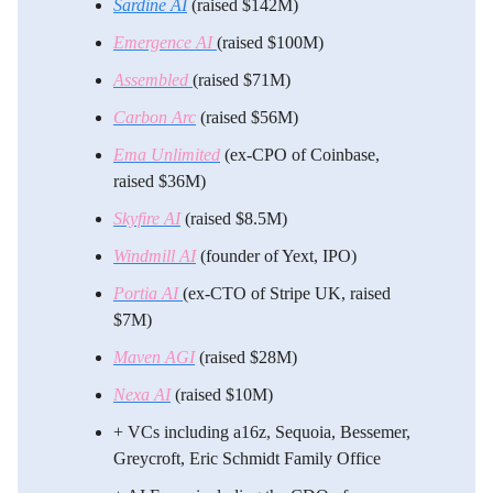
Sardine AI
(raised $142M)
Emergence AI
(raised $100M)
Assembled
(raised $71M)
Carbon Arc
(raised $56M)
Ema Unlimited
(ex-CPO of Coinbase,
raised $36M)
Skyfire AI
(raised $8.5M)
Windmill AI
(founder of Yext, IPO)
Portia AI
(ex-CTO of Stripe UK, raised
$7M)
Maven AGI
(raised $28M)
Nexa AI
(raised $10M)
​+ VCs including a16z, Sequoia, Bessemer,
Greycroft, Eric Schmidt Family Office