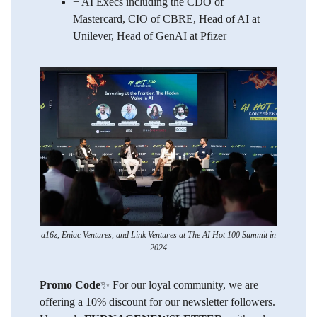
​+ AI Execs including the CDO of
Mastercard, CIO of CBRE, Head of AI at
Unilever, Head of GenAI at Pfizer
a16z, Eniac Ventures, and Link Ventures at The AI Hot 100 Summit in
2024
Promo Code
✨ For our loyal community, we are
offering a 10% discount for our newsletter followers.