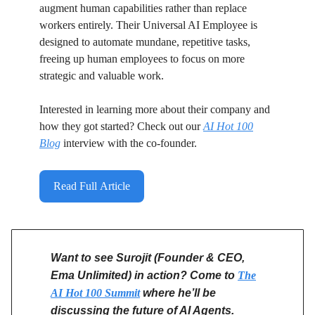
augment human capabilities rather than replace
workers entirely. Their Universal AI Employee is
designed to automate mundane, repetitive tasks,
freeing up human employees to focus on more
strategic and valuable work.
Interested in learning more about their company and
how they got started? Check out our
AI Hot 100
Blog
interview with the co-founder.
Read Full Article
Want to see Surojit (Founder & CEO,
Ema Unlimited) in action? Come to
The
AI Hot 100 Summit
where he’ll be
discussing the future of AI Agents.