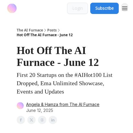
Login
Subscribe
The AI Furnace
Posts
Hot Off The AI Furnace - June 12
Hot Off The AI
Furnace - June 12
First 20 Startups on the #AIHot100 List
Dropped, Ema Unlimited Showcase,
Events and Updates
Angela & Hamza from The AI Furnace
June 12, 2025