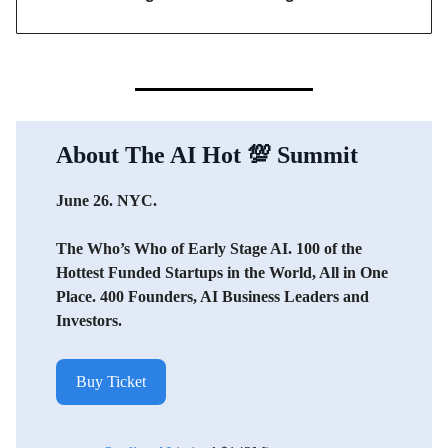
About The AI Hot
💯
Summit
June 26. NYC.
The Who’s Who of Early Stage AI. 100 of the
Hottest Funded Startups in the World, All in One
Place. 400 Founders, AI Business Leaders and
Investors.
Buy Ticket