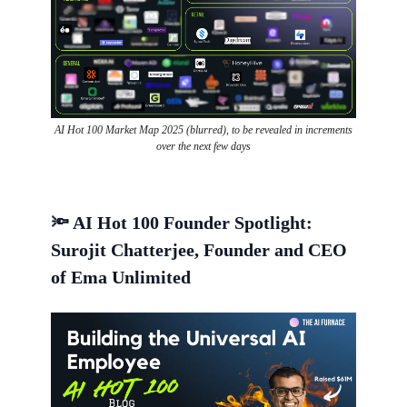
AI Hot 100 Market Map 2025 (blurred), to be revealed in increments
over the next few days
🔦 AI Hot 100 Founder Spotlight:
Surojit Chatterjee, Founder and CEO
of Ema Unlimited