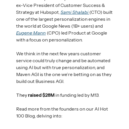
ex-Vice President of Customer Success &
Strategy at Hubspot,
Sami Shalabi
(CTO) built
one of the largest personalization engines in
the world at Google News (1B+ users) and
Eugene Mann
(CPO) led Product at Google
with a focus on personalization.
We think in the next few years customer
service could truly change and be automated
using AI but with true personalization, and
Maven AGI is the one we’re betting on as they
build out Business AGI.
They
raised $28M
in funding led by M13.
Read more from the founders on our AI Hot
100 Blog, delving into: