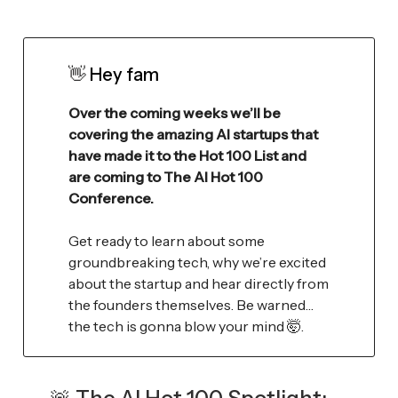
👋
Hey fam
Over the coming weeks we’ll be
covering the amazing AI startups that
have made it to the Hot 100 List and
are coming to The AI Hot 100
Conference.
Get ready to learn about some
groundbreaking tech, why we’re excited
about the startup and hear directly from
the founders themselves. Be warned…
the tech is gonna blow your mind 🤯.