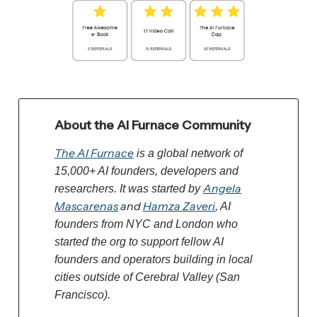
About the AI Furnace Community
The AI Furnace
is a global network of
15,000+ AI founders, developers and
Angela
researchers. It was started by
Mascarenas
and
Hamza Zaveri
, AI
founders from NYC and London who
started the org to support fellow AI
founders and operators building in local
cities outside of Cerebral Valley (San
Francisco).