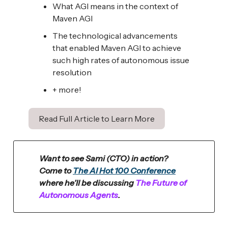
What AGI means in the context of
Maven AGI
The technological advancements
that enabled Maven AGI to achieve
such high rates of autonomous issue
resolution
+ more!
Read Full Article to Learn More
Want to see Sami (CTO) in action?
Come to
The AI Hot 100 Conference
where he’ll be discussing
The Future of
Autonomous Agents
.