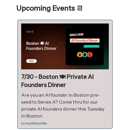
Upcoming Events
📆
7/30 - Boston 🍽️ Private AI
Founders Dinner
Are you an AI founder in Boston pre-
seed to Series A? Come thru for our
private AI founders dinner this Tuesday
in Boston.
lu.ma/tb6sx64w