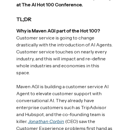
at The AI Hot 100 Conference.
TL;DR
Why is Maven AGI part of the Hot 100?
Customer service is going to change
drastically with the introduction of AI Agents.
Customer service touches on nearly every
industry, and this will impact and re-define
whole industries and economies in this
space.
Maven AGI is building a customer service AI
Agent to elevate customer support with
conversational AI. They already have
enterprise customers such as TripAdvisor
and Hubspot, and the co-founding team is
killer.
Jonathan Corbin
(CEO) saw the
Customer Experience problems first hand as