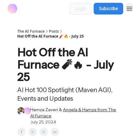
Login
Subscribe
The AI Furnace
Posts
Hot Off the AI Furnace 🧨🔥 - July 25
Hot Off the AI
Furnace 🧨🔥 - July
25
AI Hot 100 Spotlight (Maven AGI),
Events and Updates
Hamza Zaveri &
Angela & Hamza from The
AI Furnace
July 25, 2024