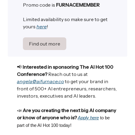
Promo code is
FURNACEMEMBER
Limited availability so make sure to get
yours
here
!
Find out more
📢
Interested in sponsoring The AI Hot 100
Conference?
Reach out to us at
angela@aifurnace.co
to get your brand in
front of 500+ AI entrepreneurs, researchers,
investors, executives and AI leaders.
📣
Are you creating the next big AI company
or know of anyone who is?
Apply here
to be
part of the AI Hot 100 today!