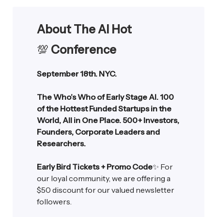
About The AI Hot
💯
Conference
September 18th. NYC.
The Who’s Who of Early Stage AI. 100
of the Hottest Funded Startups in the
World, All in One Place. 500+ Investors,
Founders, Corporate Leaders and
Researchers.
Early Bird Tickets + Promo Code
✨ For
our loyal community, we are offering a
$50 discount for our valued newsletter
followers.