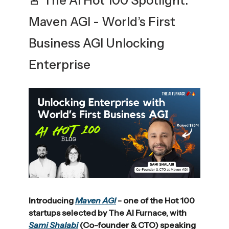
🚨 The AI Hot 100 Spotlight:
Maven AGI - World’s First
Business AGI Unlocking
Enterprise
Introducing
Maven AGI
- one of the Hot 100
startups selected by The AI Furnace, with
Sami Shalabi
(Co-founder & CTO) speaking