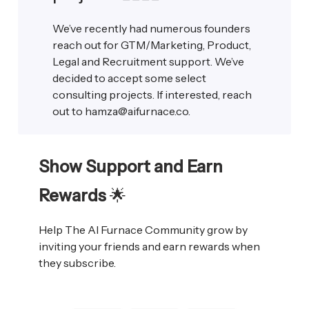
We’ve recently had numerous founders
reach out for GTM/Marketing, Product,
Legal and Recruitment support. We’ve
decided to accept some select
consulting projects. If interested, reach
out to
hamza@aifurnace.co
.
Show Support and Earn
Rewards
🌟
Help The AI Furnace Community grow by
inviting your friends and earn rewards when
they subscribe.