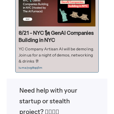
8/21 - NYC 🗽 GenAI Companies
Building in NYC
YC Company Artisan AI will be demo’ing.
Join us for a night of demos, networking
& drinks 🥂
lu.ma/yvg8qq5m
Need help with your
startup or stealth
project? 🙋‍♂️🙋‍♀️