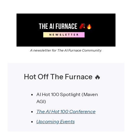
A newsletter for The AI Furnace Community.
Hot Off The Furnace
🔥
AI Hot 100 Spotlight (Maven
AGI)
The AI Hot 100 Conference
Upcoming Events