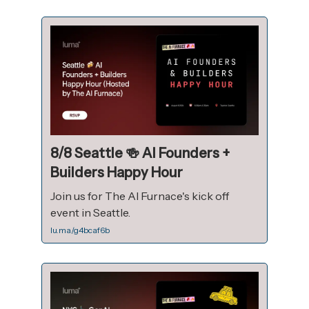
8/8 Seattle 🍻 AI Founders +
Builders Happy Hour
Join us for The AI Furnace's kick off
event in Seattle.
lu.ma/g4bcaf6b