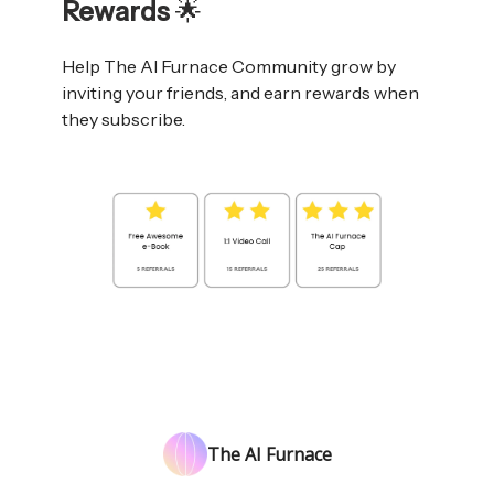
Rewards
🌟
Help The AI Furnace Community grow by
inviting your friends, and earn rewards when
they subscribe.
The AI Furnace