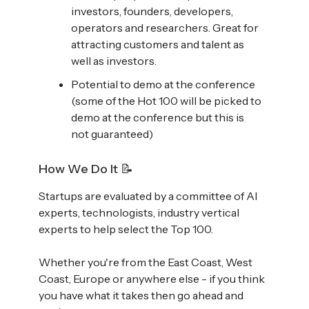
investors, founders, developers,
operators and researchers. Great for
attracting customers and talent as
well as investors.
Potential to demo at the conference
(some of the Hot 100 will be picked to
demo at the conference but this is
not guaranteed)
How We Do It 📝
Startups are evaluated by a committee of AI
experts, technologists, industry vertical
experts to help select the Top 100.
Whether you're from the East Coast, West
Coast, Europe or anywhere else - if you think
you have what it takes then go ahead and