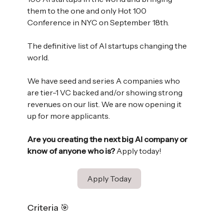
them to the one and only Hot 100
Conference in NYC on September 18th.
The definitive list of AI startups changing the
world.
We have seed and series A companies who
are tier-1 VC backed and/or showing strong
revenues on our list. We are now opening it
up for more applicants.
Are you creating the next big AI company or
know of anyone who is?
Apply today!
Apply Today
Criteria 🎯