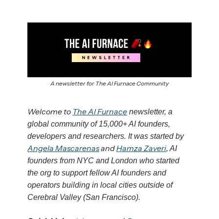
A newsletter for The AI Furnace Community
Welcome to
The AI Furnace
newsletter, a
global community of 15,000+ AI founders,
developers and researchers. It was started by
Angela Mascarenas
and
Hamza Zaveri
, AI
founders from NYC and London who started
the org to support fellow AI founders and
operators building in local cities outside of
Cerebral Valley (San Francisco).