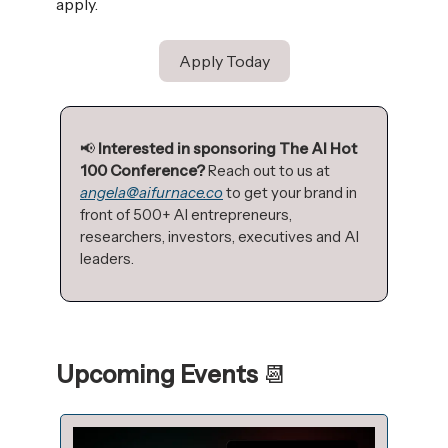
apply.
Apply Today
📢
Interested in sponsoring The AI Hot
100 Conference?
Reach out to us at
angela@aifurnace.co
to get your brand in
front of 500+ AI entrepreneurs,
researchers, investors, executives and AI
leaders.
Upcoming Events
📆