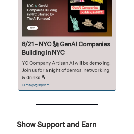
8/21 - NYC 🗽 GenAI Companies
Building in NYC
YC Company Artisan AI will be demo’ing.
Join us for a night of demos, networking
& drinks 🥂
lu.ma/yvg8qq5m
Show Support and Earn