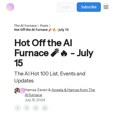
Login
Subscribe
The AI Furnace
Posts
Hot Off the AI Furnace 🧨🔥 - July 15
Hot Off the AI
Furnace 🧨🔥 - July
15
The AI Hot 100 List, Events and
Updates
Hamza Zaveri &
Angela & Hamza from The
AI Furnace
July 15, 2024