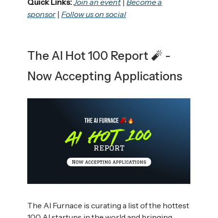
Quick Links:
Join an event
Become a
|
sponsor
Follow us on social
|
The AI Hot 100 Report 🧨 -
Now Accepting Applications
The AI Furnace is curating a list of the hottest
100 AI startups in the world and bringing