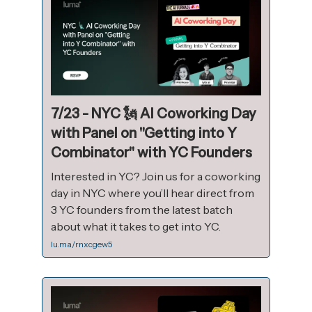
7/23 - NYC 🗽 AI Coworking Day
with Panel on "Getting into Y
Combinator" with YC Founders
Interested in YC? Join us for a coworking
day in NYC where you’ll hear direct from
3 YC founders from the latest batch
about what it takes to get into YC.
lu.ma/rnxcgew5