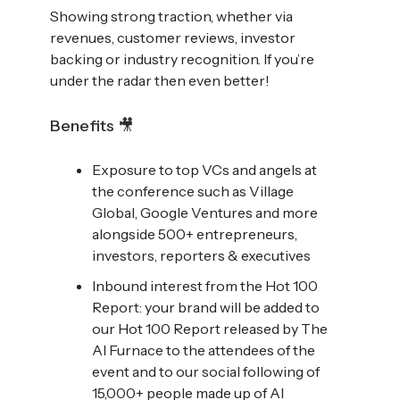
Showing strong traction, whether via
revenues, customer reviews, investor
backing or industry recognition. If you’re
under the radar then even better!
Benefits 🎥
Exposure to top VCs and angels at
the conference such as Village
Global, Google Ventures and more
alongside 500+ entrepreneurs,
investors, reporters & executives
Inbound interest from the Hot 100
Report: your brand will be added to
our Hot 100 Report released by The
AI Furnace to the attendees of the
event and to our social following of
15,000+ people made up of AI